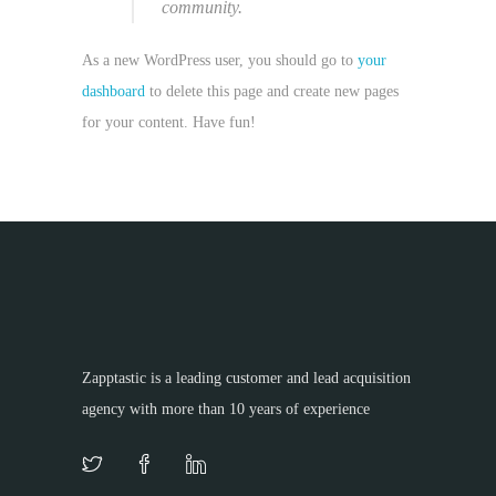
community.
As a new WordPress user, you should go to
your
dashboard
to delete this page and create new pages
for your content. Have fun!
Zapptastic is a leading customer and lead acquisition
agency with more than 10 years of experience