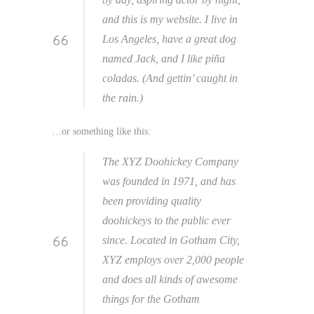
and this is my website. I live in
Los Angeles, have a great dog
named Jack, and I like piña
coladas. (And gettin’ caught in
the rain.)
…or something like this:
The XYZ Doohickey Company
was founded in 1971, and has
been providing quality
doohickeys to the public ever
since. Located in Gotham City,
XYZ employs over 2,000 people
and does all kinds of awesome
things for the Gotham