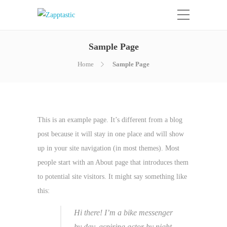
Sample Page
Home
Sample Page
This is an example page. It’s different from a blog
post because it will stay in one place and will show
up in your site navigation (in most themes). Most
people start with an About page that introduces them
to potential site visitors. It might say something like
this:
Hi there! I’m a bike messenger
by day, aspiring actor by night,