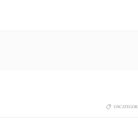
UNCATEGOR