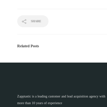
SHARE
Related Posts
Zapptastic is a leading customer and lead acquisition agency with
more than 10 years of experience