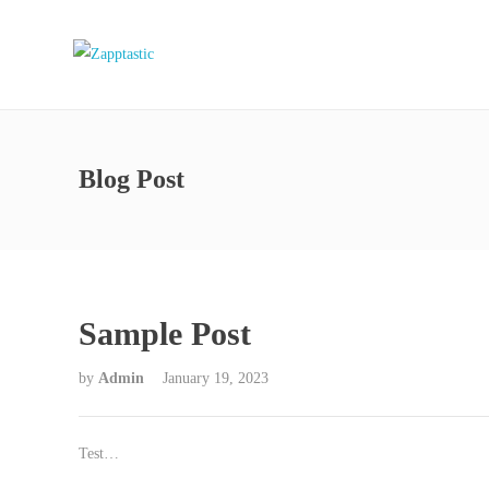
Blog Post
Sample Post
by
Admin
January 19, 2023
Test…