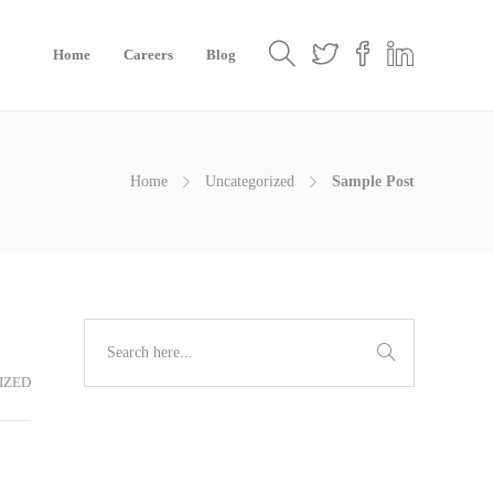
Home
Careers
Blog
Home
Uncategorized
Sample Post
IZED