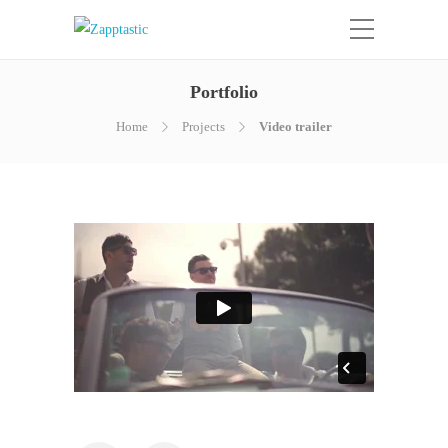
Portfolio
Home
Projects
Video trailer