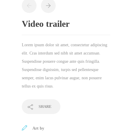
Video trailer
Lorem ipsum dolor sit amet, consectetur adipiscing
elit. Cras interdum sed nibh sit amet accumsan.
Suspendisse posuere congue ante quis fringilla.
Suspendisse dignissim, turpis sed pellentesque
semper, enim lacus pulvinar augue, non posuere
tellus ex quis risus.
SHARE
Art by