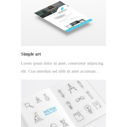
Simple art
Lorem ipsum dolor sit amet, consectetur adipiscing
elit. Cras interdum sed nibh sit amet accumsan.…