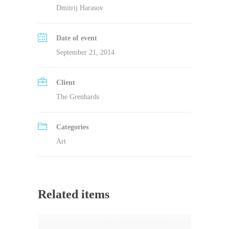
Dmitrij Harasov
Date of event
September 21, 2014
Client
The Grenhards
Categories
Art
Related items