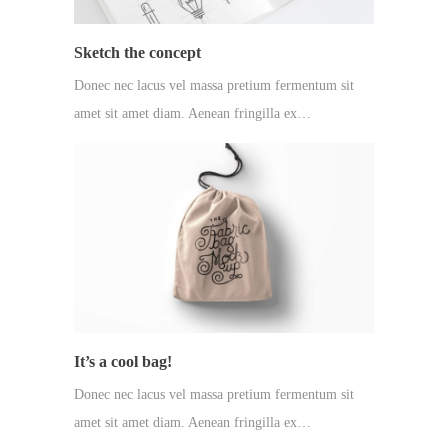
Sketch the concept
Donec nec lacus vel massa pretium fermentum sit
amet sit amet diam. Aenean fringilla ex…
It’s a cool bag!
Donec nec lacus vel massa pretium fermentum sit
amet sit amet diam. Aenean fringilla ex…