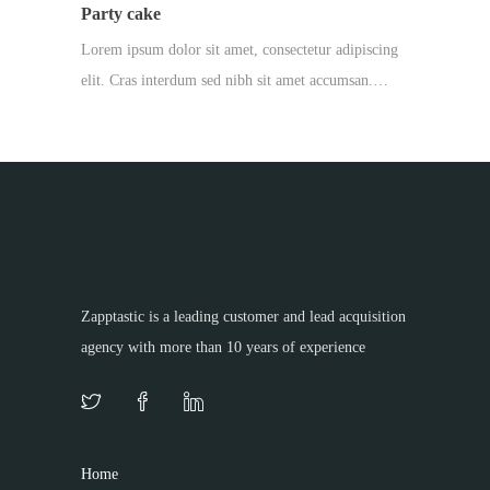
Party cake
Lorem ipsum dolor sit amet, consectetur adipiscing
elit. Cras interdum sed nibh sit amet accumsan.…
Zapptastic is a leading customer and lead acquisition
agency with more than 10 years of experience
Home