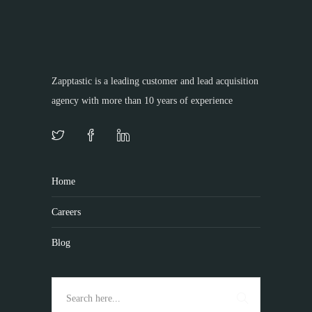
Zapptastic is a leading customer and lead acquisition
agency with more than 10 years of experience
Home
Careers
Blog