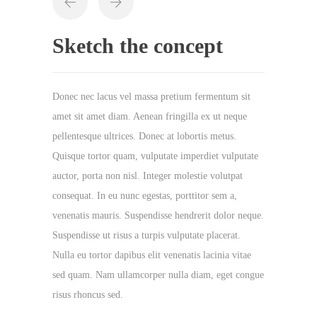
Sketch the concept
Donec nec lacus vel massa pretium fermentum sit
amet sit amet diam. Aenean fringilla ex ut neque
pellentesque ultrices. Donec at lobortis metus.
Quisque tortor quam, vulputate imperdiet vulputate
auctor, porta non nisl. Integer molestie volutpat
consequat. In eu nunc egestas, porttitor sem a,
venenatis mauris. Suspendisse hendrerit dolor neque.
Suspendisse ut risus a turpis vulputate placerat.
Nulla eu tortor dapibus elit venenatis lacinia vitae
sed quam. Nam ullamcorper nulla diam, eget congue
risus rhoncus sed.