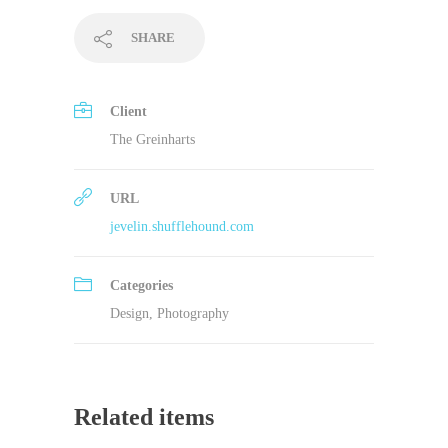
SHARE
Client
The Greinharts
URL
jevelin.shufflehound.com
Categories
Design
,
Photography
Related items