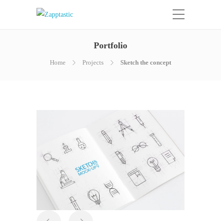
Portfolio
Home
Projects
Sketch the concept