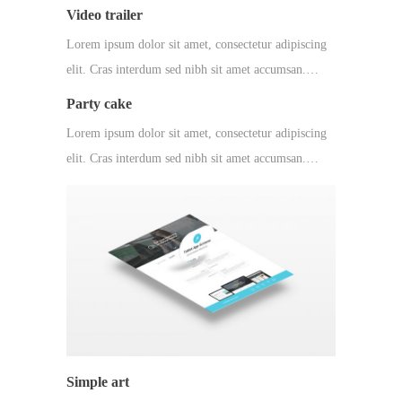
Video trailer
Lorem ipsum dolor sit amet, consectetur adipiscing
elit. Cras interdum sed nibh sit amet accumsan.…
Party cake
Lorem ipsum dolor sit amet, consectetur adipiscing
elit. Cras interdum sed nibh sit amet accumsan.…
Simple art