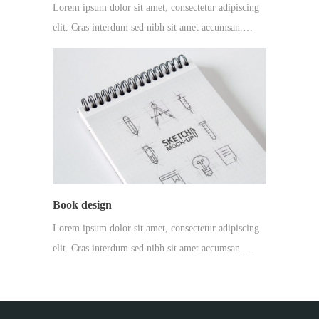
Lorem ipsum dolor sit amet, consectetur adipiscing
elit. Cras interdum sed nibh sit amet accumsan.…
Book design
Lorem ipsum dolor sit amet, consectetur adipiscing
elit. Cras interdum sed nibh sit amet accumsan.…